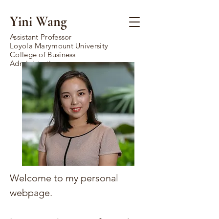
Yini Wang
Assistant Professor
Loyola Marymount University
College of Business
Administration
Welcome to my personal
webpage.