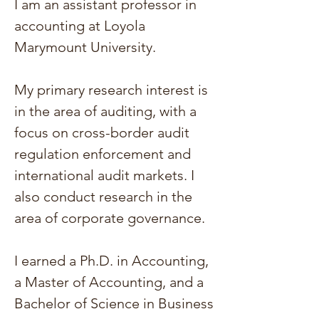
I am an assistant professor in
accounting at Loyola
Marymount University.
My primary research interest is
in the area of auditing, with a
focus on cross-border audit
regulation enforcement and
international audit markets.
I
also conduct research in the
area of corporate governance.
I earned a Ph.D. in Accounting,
a Master of Accounting, and a
Bachelor of Science in Business